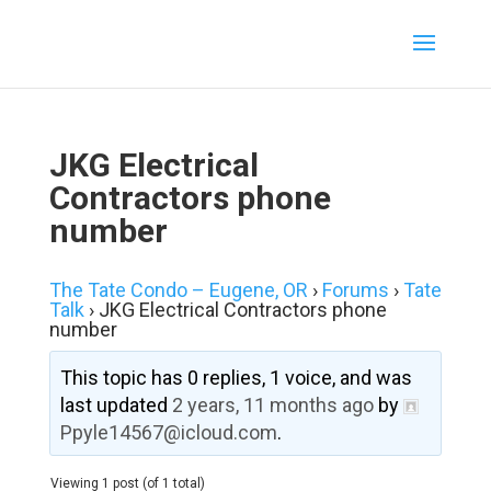
JKG Electrical
Contractors phone
number
The Tate Condo – Eugene, OR
›
Forums
›
Tate
Talk
›
JKG Electrical Contractors phone
number
This topic has 0 replies, 1 voice, and was
last updated
2 years, 11 months ago
by
Ppyle14567@icloud.com
.
Viewing 1 post (of 1 total)