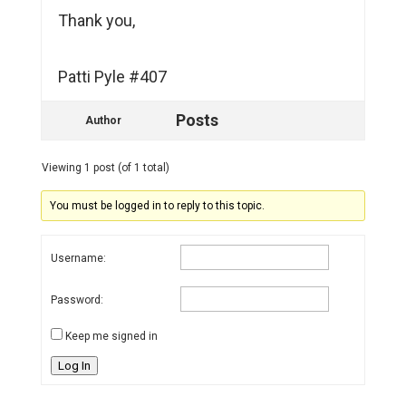
Thank you,
Patti Pyle #407
Posts
Author
Viewing 1 post (of 1 total)
You must be logged in to reply to this topic.
Username:
Password:
Keep me signed in
Log In